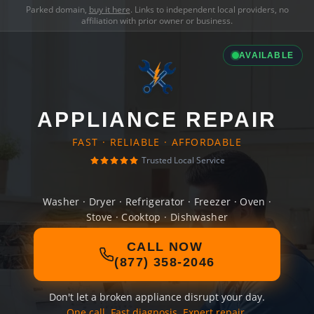
Parked domain,
buy it here
. Links to independent local providers, no
affiliation with prior owner or business.
AVAILABLE
APPLIANCE REPAIR
FAST · RELIABLE · AFFORDABLE
Trusted Local Service
Washer · Dryer · Refrigerator · Freezer · Oven ·
Stove · Cooktop · Dishwasher
CALL NOW
(877) 358-2046
Don't let a broken appliance disrupt your day.
One call. Fast diagnosis. Expert repair.