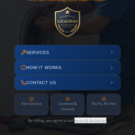
SERVICES
HOW IT WORKS
CONTACT US
Fast Service
Licensed &
No Fix, No Fee
Insured
By calling, you agree to our
terms & disclaimer
.