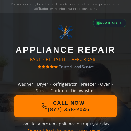
Parked domain,
buy it here
. Links to independent local providers, no
affiliation with prior owner or business.
AVAILABLE
APPLIANCE REPAIR
FAST · RELIABLE · AFFORDABLE
Trusted Local Service
Washer · Dryer · Refrigerator · Freezer · Oven ·
Stove · Cooktop · Dishwasher
CALL NOW
(877) 358-2046
Don't let a broken appliance disrupt your day.
One call. Fast diagnosis. Expert repair.