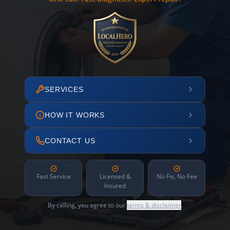
SERVICES
HOW IT WORKS
CONTACT US
Fast Service
Licensed &
No Fix, No Fee
Insured
By calling, you agree to our
terms & disclaimer
.