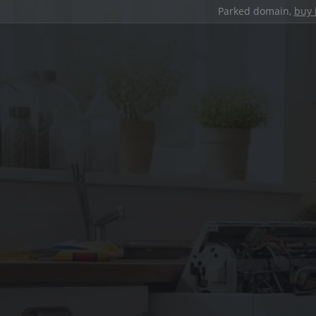
Parked domain,
buy 