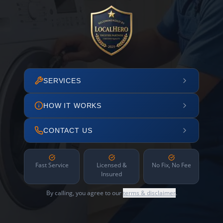
SERVICES
HOW IT WORKS
CONTACT US
Fast Service
Licensed &
No Fix, No Fee
Insured
By calling, you agree to our
terms & disclaimer
.