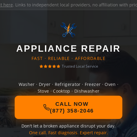
it here
. Links to independent local providers, no affiliation with pr
APPLIANCE REPAIR
FAST · RELIABLE · AFFORDABLE
Trusted Local Service
Washer · Dryer · Refrigerator · Freezer · Oven ·
Stove · Cooktop · Dishwasher
CALL NOW
(877) 358-2046
Don't let a broken appliance disrupt your day.
One call. Fast diagnosis. Expert repair.