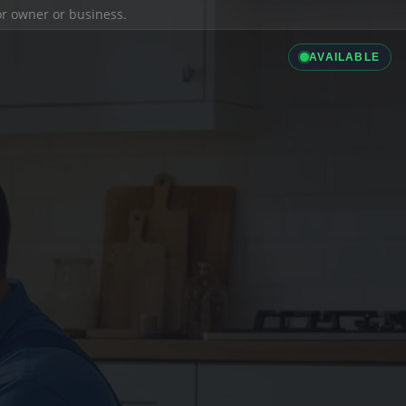
ior owner or business.
AVAILABLE