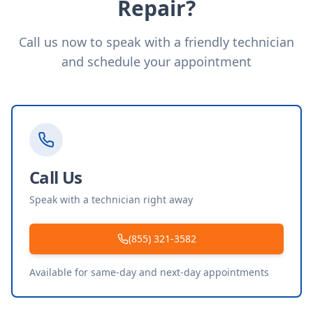
Repair?
Call us now to speak with a friendly technician
and schedule your appointment
Call Us
Speak with a technician right away
(855) 321-3582
Available for same-day and next-day appointments