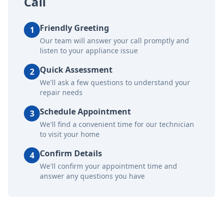
Call
Friendly Greeting
1
Our team will answer your call promptly and
listen to your appliance issue
Quick Assessment
2
We'll ask a few questions to understand your
repair needs
Schedule Appointment
3
We'll find a convenient time for our technician
to visit your home
Confirm Details
4
We'll confirm your appointment time and
answer any questions you have