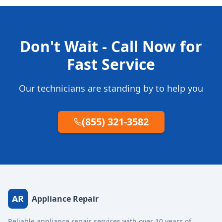
Don't Wait - Call Now for
Fast Service
Our technicians are standing by to help you
(855) 321-3582
AR
Appliance Repair
Reliable appliance repair services with over 10 years of