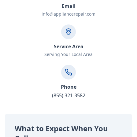
Email
info@appliancerepair.com
Service Area
Serving Your Local Area
Phone
(855) 321-3582
What to Expect When You