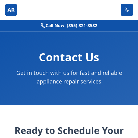
AR
Call Now: (855) 321-3582
Contact Us
Get in touch with us for fast and reliable
appliance repair services
Ready to Schedule Your