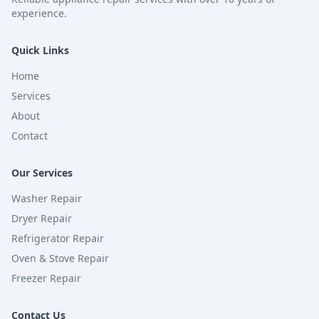
experience.
Quick Links
Home
Services
About
Contact
Our Services
Washer Repair
Dryer Repair
Refrigerator Repair
Oven & Stove Repair
Freezer Repair
Contact Us