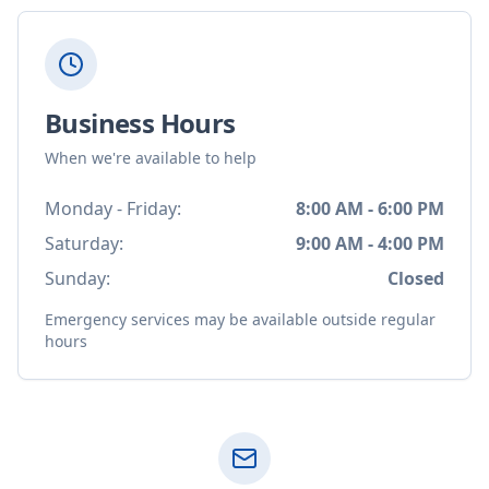
Business Hours
When we're available to help
Monday - Friday:
8:00 AM - 6:00 PM
Saturday:
9:00 AM - 4:00 PM
Sunday:
Closed
Emergency services may be available outside regular
hours